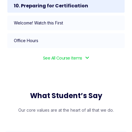
10. Preparing for Certification
Welcome! Watch this First
Office Hours
See All Course Items
What Student’s Say
Our core values are at the heart of all that we do.