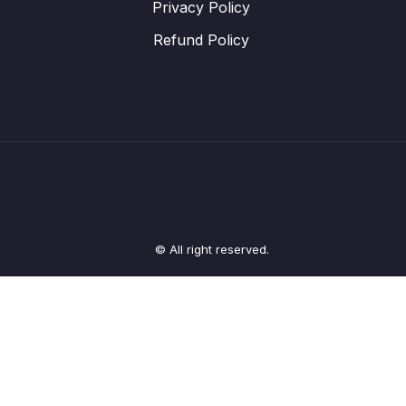
Privacy Policy
Refund Policy
© All right reserved.