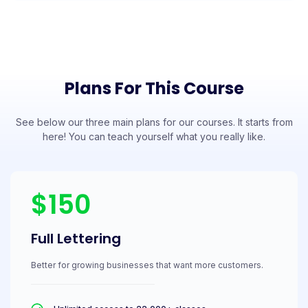
Plans For This Course
See below our three main plans for our courses. It starts from
here! You can teach yourself what you really like.
$150
Full Lettering
Better for growing businesses that want more customers.