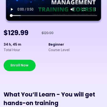
$129.99
$129.99
34 h, 45 m
Beginner
Total Hour
Course Level
Enroll Now
What You’ll Learn - You will get
hands-on training