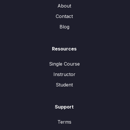
About
Contact
Blog
Resources
Single Course
Instructor
Student
Support
Terms