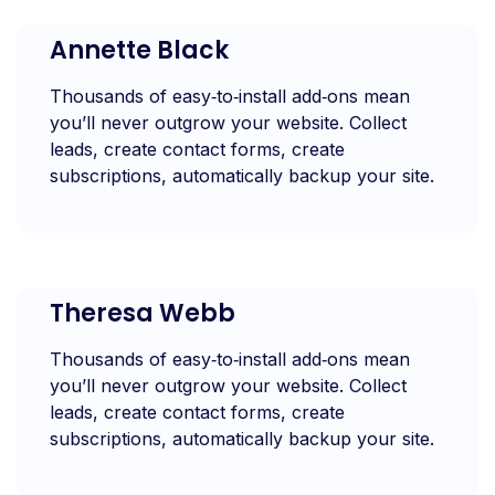
Annette Black
Thousands of easy‑to‑install add‑ons mean
you’ll never outgrow your website. Collect
leads, create contact forms, create
subscriptions, automatically backup your site.
Theresa Webb
Thousands of easy‑to‑install add‑ons mean
you’ll never outgrow your website. Collect
leads, create contact forms, create
subscriptions, automatically backup your site.