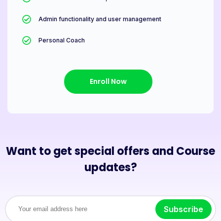
Admin functionality and user management
Personal Coach
Enroll Now
Want to get special offers and Course
updates?