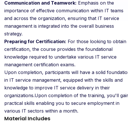
Communication and Teamwork:
Emphasis on the
importance of effective communication within IT teams
and across the organization, ensuring that IT service
management is integrated into the overall business
strategy.
Preparing for Certification:
For those looking to obtain
certification, the course provides the foundational
knowledge required to undertake various IT service
management certification exams.
Upon completion, participants will have a solid foundati
in IT service management, equipped with the skills and
knowledge to improve IT service delivery in their
organizations.Upon completion of the training, you'll gai
practical skills enabling you to secure employment in
various IT sectors within a month.
Material Includes