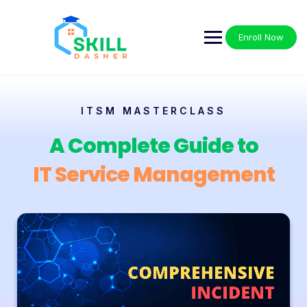
Enroll Now
ITSM MASTERCLASS
A Complete Guide to
IT Service Management