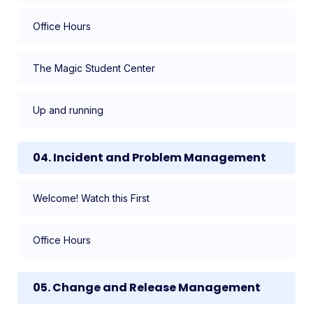
Office Hours
The Magic Student Center
Up and running
04. Incident and Problem Management
Welcome! Watch this First
Office Hours
05. Change and Release Management