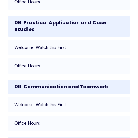
Office Hours
08. Practical Application and Case
Studies
Welcome! Watch this First
Office Hours
09. Communication and Teamwork
Welcome! Watch this First
Office Hours