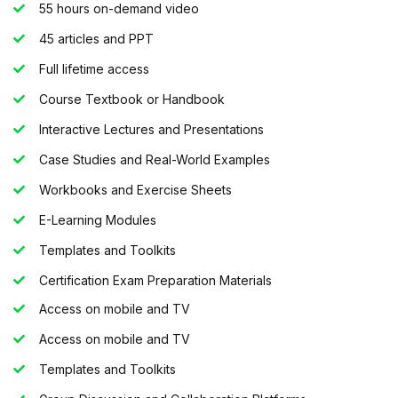
55 hours on-demand video
45 articles and PPT
Full lifetime access
Course Textbook or Handbook
Interactive Lectures and Presentations
Case Studies and Real-World Examples
Workbooks and Exercise Sheets
E-Learning Modules
Templates and Toolkits
Certification Exam Preparation Materials
Access on mobile and TV
Access on mobile and TV
Templates and Toolkits