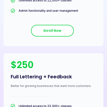
Unlimited access to 22,000+ classes
Admin functionality and user management
Enroll Now
$250
Full Lettering + Feedback
Better for growing businesses that want more customers.
Unlimited access to 22,000+ classes