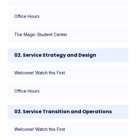
Office Hours
The Magic Student Center
02. Service Strategy and Design
Welcome! Watch this First
Office Hours
03. Service Transition and Operations
Welcome! Watch this First