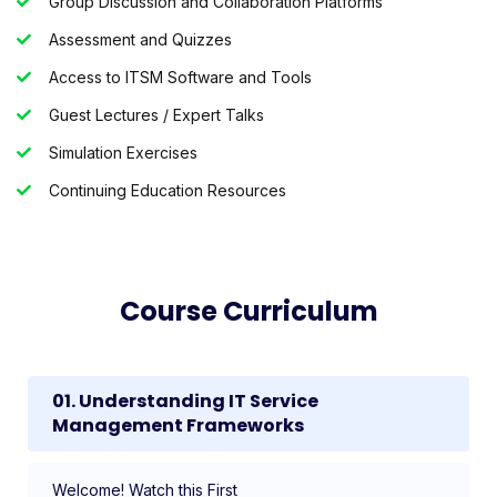
Group Discussion and Collaboration Platforms
Assessment and Quizzes
Access to ITSM Software and Tools
Guest Lectures / Expert Talks
Simulation Exercises
Continuing Education Resources
Course Curriculum
01. Understanding IT Service
Management Frameworks
Welcome! Watch this First