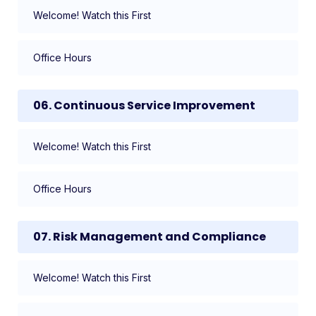
Welcome! Watch this First
Office Hours
06. Continuous Service Improvement
Welcome! Watch this First
Office Hours
07. Risk Management and Compliance
Welcome! Watch this First