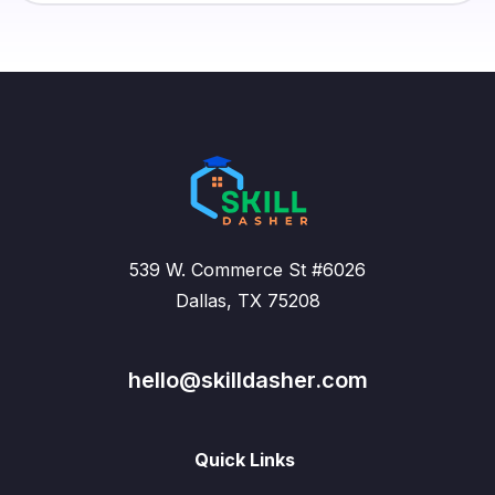
539 W. Commerce St #6026
Dallas, TX 75208
hello@skilldasher.com
Quick Links