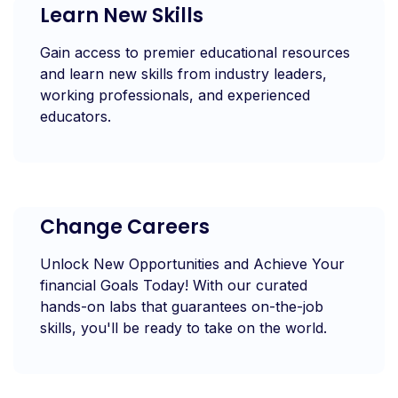
Learn New Skills
Gain access to premier educational resources
and learn new skills from industry leaders,
working professionals, and experienced
educators.
Change Careers
Unlock New Opportunities and Achieve Your
financial Goals Today! With our curated
hands-on labs that guarantees on-the-job
skills, you'll be ready to take on the world.