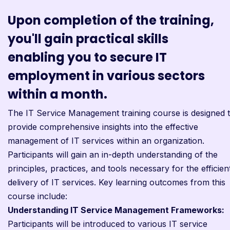
Upon completion of the training,
you'll gain practical skills
enabling you to secure IT
employment in various sectors
within a month.
The IT Service Management training course is designed 
provide comprehensive insights into the effective
management of IT services within an organization.
Participants will gain an in-depth understanding of the
principles, practices, and tools necessary for the efficien
delivery of IT services. Key learning outcomes from this
course include:
Understanding IT Service Management Frameworks:
Participants will be introduced to various IT service