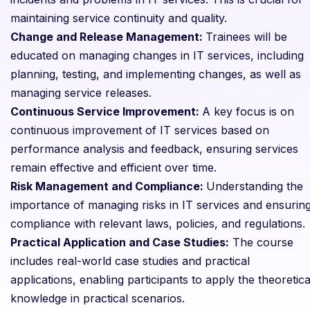
maintaining service continuity and quality.
Change and Release Management:
Trainees will be
educated on managing changes in IT services, including
planning, testing, and implementing changes, as well as
managing service releases.
Continuous Service Improvement:
A key focus is on
continuous improvement of IT services based on
performance analysis and feedback, ensuring services
remain effective and efficient over time.
Risk Management and Compliance:
Understanding the
importance of managing risks in IT services and ensurin
compliance with relevant laws, policies, and regulations.
Practical Application and Case Studies:
The course
includes real-world case studies and practical
applications, enabling participants to apply the theoretica
knowledge in practical scenarios.