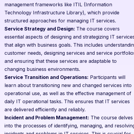
management frameworks like ITIL (Information
Technology Infrastructure Library), which provide
structured approaches for managing IT services.
Service Strategy and Design:
The course covers
essential aspects of designing and strategizing IT service
that align with business goals. This includes understandi
customer needs, designing services and service portfolio
and ensuring that these services are adaptable to
changing business environments.
Service Transition and Operations:
Participants will
learn about transitioning new and changed services into
operational use, as well as the effective management of
daily IT operational tasks. This ensures that IT services
are delivered efficiently and reliably.
Incident and Problem Management:
The course delves
into the processes of identifying, managing, and resolvin
incidents and problems in IT services. This is crucial for